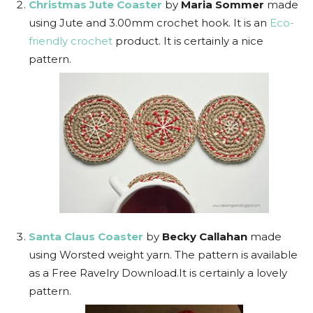
Christmas Jute Coaster
by
Maria Sommer
made
using Jute and 3.00mm crochet hook. It is an
Eco-
friendly crochet
product. It is certainly a nice
pattern.
Santa Claus Coaster
by
Becky Callahan
made
using Worsted weight yarn. The pattern is available
as a Free Ravelry Download.It is certainly a lovely
pattern.