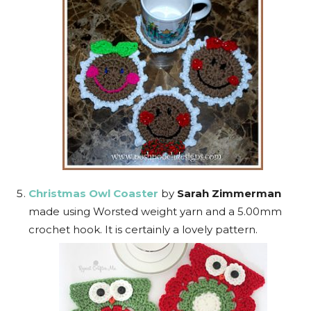
Christmas Owl Coaster
by
Sarah Zimmerman
made using Worsted weight yarn and a 5.00mm
crochet hook. It is certainly a lovely pattern.