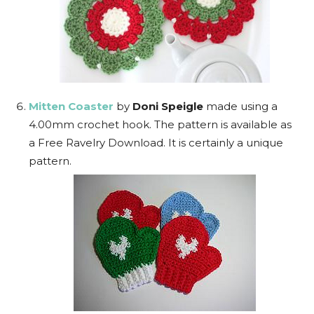
Mitten Coaster
by
Doni Speigle
made using a
4.00mm crochet hook. The pattern is available as
a Free Ravelry Download. It is certainly a unique
pattern.