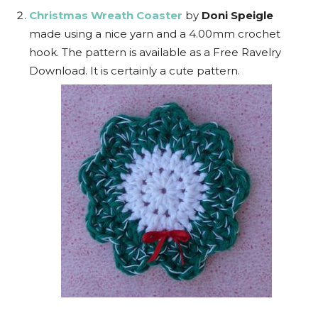
Christmas Wreath Coaster
by
Doni Speigle
made using a nice yarn and a 4.00mm crochet
hook. The pattern is available as a Free Ravelry
Download. It is certainly a cute pattern.