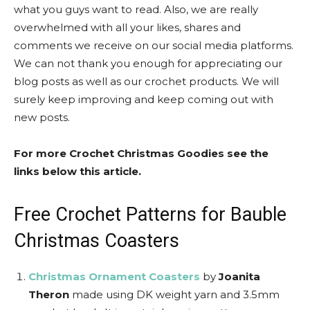
what you guys want to read. Also, we are really
overwhelmed with all your likes, shares and
comments we receive on our social media platforms.
We can not thank you enough for appreciating our
blog posts as well as our crochet products. We will
surely keep improving and keep coming out with
new posts.
For more Crochet Christmas Goodies see the
links below this article.
Free Crochet Patterns for Bauble
Christmas Coasters
Christmas Ornament Coasters
by
Joanita
Theron
made using DK weight yarn and 3.5mm