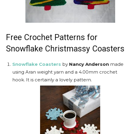
Free Crochet Patterns for
Snowflake Christmassy Coasters
Snowflake Coasters
by
Nancy Anderson
made
using Aran weight yarn and a 4.00mm crochet
hook. It is certainly a lovely pattern.