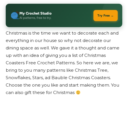
My Crochet Studio
Try Free →
AI patterns, free to try.
Christmas is the time we want to decorate each and
everything in our house so why not decorate our
dining space as well. We gave it a thought and came
up with an idea of giving you a list of Christmas
Coasters Free Crochet Patterns. So here we are, we
bring to you many patterns like Christmas Tree,
Snowflakes, Stars, ad Bauble Christmas Coasters.
Choose the one you like and start making them. You
can also gift these for Christmas