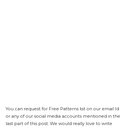
You can request for Free Patterns list on our email Id
or any of our social media accounts mentioned in the
last part of this post. We would really love to write