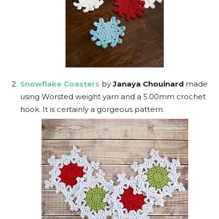
Snowflake Coasters
by
Janaya Chouinard
made
using Worsted weight yarn and a 5.00mm crochet
hook. It is certainly a gorgeous pattern.