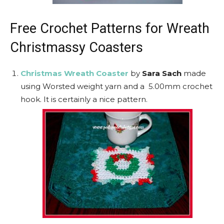
Free Crochet Patterns for Wreath
Christmassy Coasters
Christmas Wreath Coaster
by
Sara Sach
made
using Worsted weight yarn and a 5.00mm crochet
hook. It is certainly a nice pattern.