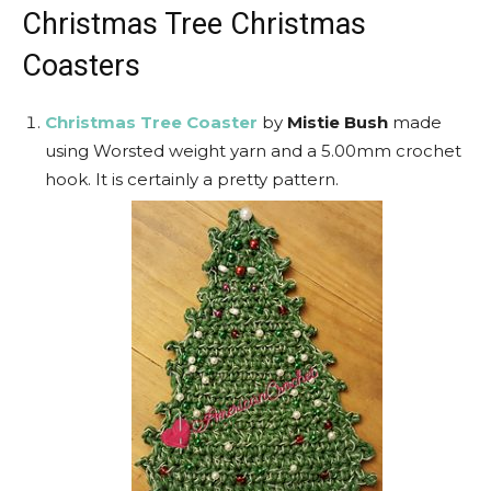
Christmas Tree Christmas
Coasters
Christmas Tree Coaster
by
Mistie Bush
made
using Worsted weight yarn and a 5.00mm crochet
hook. It is certainly a pretty pattern.