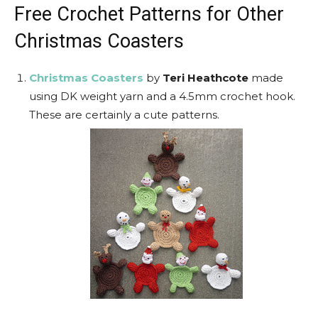
Free Crochet Patterns for Other
Christmas Coasters
Christmas Coasters
by
Teri Heathcote
made
using DK weight yarn and a 4.5mm crochet hook.
These are certainly a cute patterns.