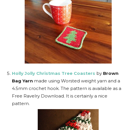
Holly Jolly Christmas Tree Coasters
by
Brown
Bag Yarn
made using Worsted weight yarn and a
4.5mm crochet hook. The pattern is available as a
Free Ravelry Download. It is certainly a nice
pattern.