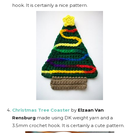
hook. It is certainly a nice pattern.
Christmas Tree Coaster
by
Elzaan Van
Rensburg
made using DK weight yarn and a
3.5mm crochet hook. It is certainly a cute pattern.