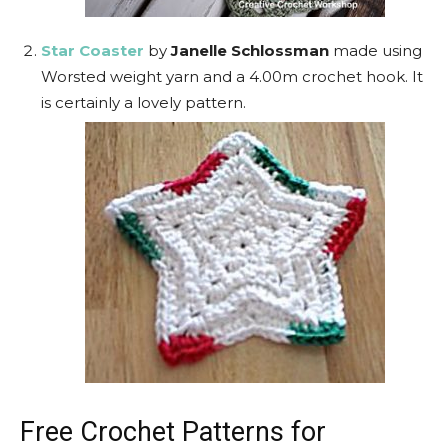
Star Coaster
by
Janelle Schlossman
made using
Worsted weight yarn and a 4.00m crochet hook. It
is certainly a lovely pattern.
Free Crochet Patterns for