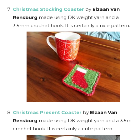
Christmas Stocking Coaster
by
Elzaan Van
Rensburg
made using DK weight yarn and a
3.5mm crochet hook. It is certainly a nice pattern.
Christmas Present Coaster
by
Elzaan Van
Rensburg
made using DK weight yarn and a 3.5m
crochet hook. It is certainly a cute pattern.