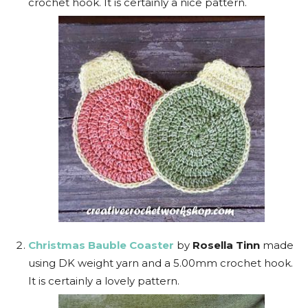
crochet hook. It is certainly a nice pattern.
Christmas Bauble Coaster
by
Rosella Tinn
made
using DK weight yarn and a 5.00mm crochet hook.
It is certainly a lovely pattern.