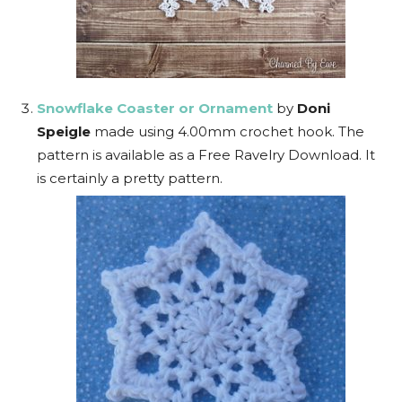
Snowflake Coaster or Ornament
by
Doni
Speigle
made using 4.00mm crochet hook. The
pattern is available as a Free Ravelry Download. It
is certainly a pretty pattern.