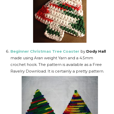
Beginner Christmas Tree Coaster
by
Dody Hall
made using Aran weight Yarn and a 4.5mm
crochet hook. The pattern is available as a Free
Ravelry Download. It is certainly a pretty pattern.