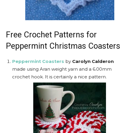
Free Crochet Patterns for
Peppermint Christmas Coasters
Peppermint Coasters
by
Carolyn Calderon
made using Aran weight yarn and a 6.00mm
crochet hook. It is certainly a nice pattern.