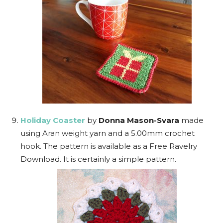
Holiday Coaster
by
Donna Mason-Svara
made
using Aran weight yarn and a 5.00mm crochet
hook. The pattern is available as a Free Ravelry
Download. It is certainly a simple pattern.