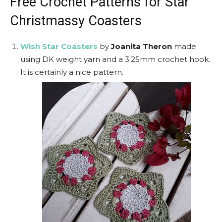
Free Crochet Patterns for Star
Christmassy Coasters
Wish Star Coasters
by
Joanita Theron
made
using DK weight yarn and a 3.25mm crochet hook.
It is certainly a nice pattern.