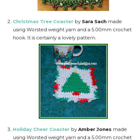
Christmas Tree Coaster
by
Sara Sach
made
using Worsted weight yarn and a 5.00mm crochet
hook. It is certainly a lovely pattern.
Holiday Cheer Coaster
by
Amber Jones
made
using Worsted weight yarn and a 5.00mm crochet