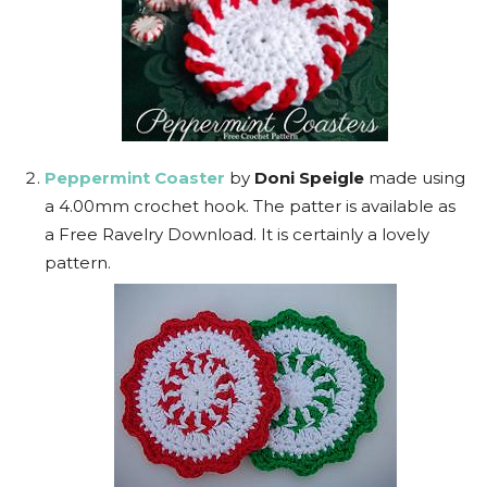
Peppermint Coaster
by
Doni Speigle
made using
a 4.00mm crochet hook. The patter is available as
a Free Ravelry Download. It is certainly a lovely
pattern.