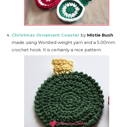
Christmas Ornament Coaster
by
Mistie Bush
made using Worsted weight yarn and a 5.00mm
crochet hook. It is certainly a nice pattern.