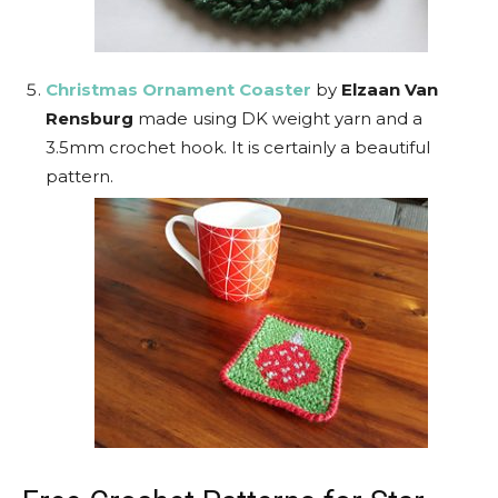
Christmas Ornament Coaster
by
Elzaan Van
Rensburg
made using DK weight yarn and a
3.5mm crochet hook. It is certainly a beautiful
pattern.