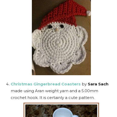
Christmas Gingerbread Coasters
by
Sara Sach
made using Aran weight yarn and a 5.00mm
crochet hook. It is certainly a cute pattern.