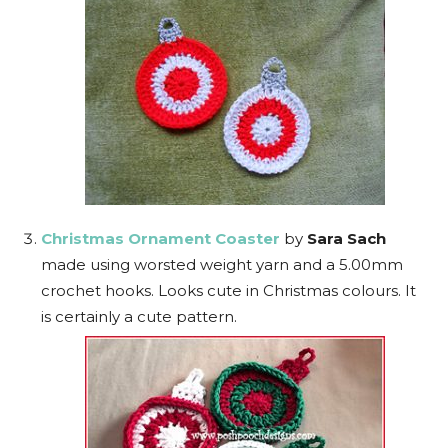
Christmas Ornament Coaster
by
Sara Sach
made using worsted weight yarn and a 5.00mm
crochet hooks. Looks cute in Christmas colours. It
is certainly a cute pattern.