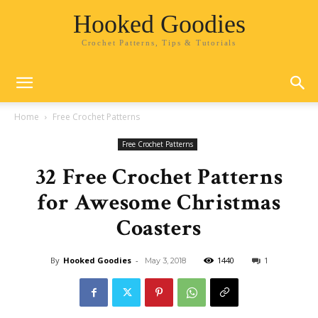
Hooked Goodies
Crochet Patterns, Tips & Tutorials
Home
Free Crochet Patterns
Free Crochet Patterns
32 Free Crochet Patterns
for Awesome Christmas
Coasters
By
Hooked Goodies
-
1440
1
May 3, 2018