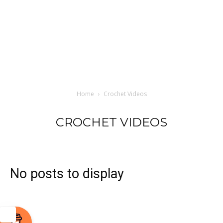
Home
Crochet Videos
CROCHET VIDEOS
No posts to display