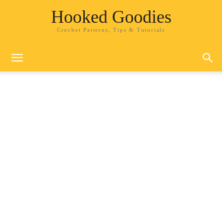
Hooked Goodies
Crochet Patterns, Tips & Tutorials