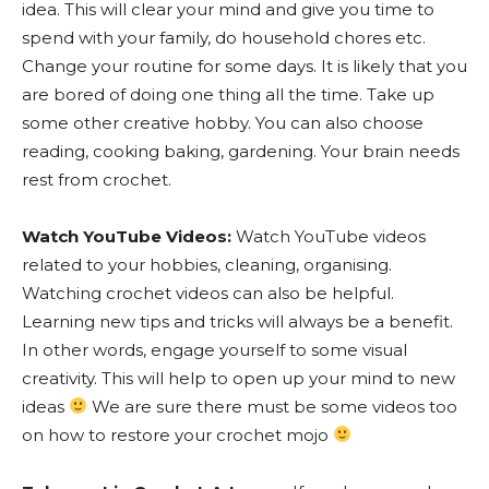
idea. This will clear your mind and give you time to
spend with your family, do household chores etc.
Change your routine for some days. It is likely that you
are bored of doing one thing all the time. Take up
some other creative hobby. You can also choose
reading, cooking baking, gardening. Your brain needs
rest from crochet.
Watch YouTube Videos:
Watch YouTube videos
related to your hobbies, cleaning, organising.
Watching crochet videos can also be helpful.
Learning new tips and tricks will always be a benefit.
In other words, engage yourself to some visual
creativity. This will help to open up your mind to new
ideas
We are sure there must be some videos too
on how to restore your crochet mojo