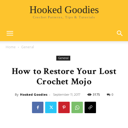
Hooked Goodies
Crochet Patterns, Tips & Tutorials
Home
General
General
How to Restore Your Lost
Crochet Mojo
By
Hooked Goodies
-
3175
0
September 11, 2017