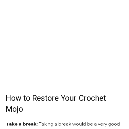
How to Restore Your Crochet
Mojo
Take a break:
Taking a break would be a very good