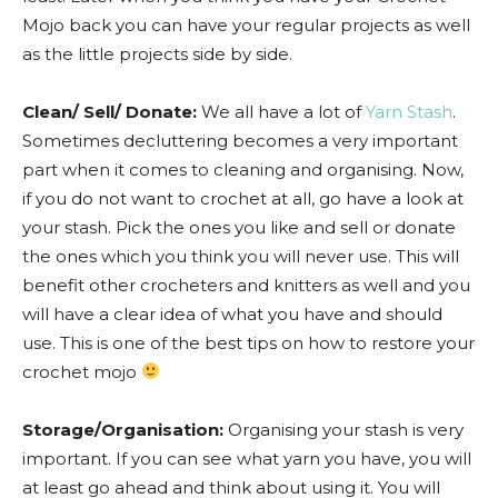
Mojo back you can have your regular projects as well
as the little projects side by side.
Clean/ Sell/ Donate:
We all have a lot of
Yarn Stash
.
Sometimes decluttering becomes a very important
part when it comes to cleaning and organising. Now,
if you do not want to crochet at all, go have a look at
your stash. Pick the ones you like and sell or donate
the ones which you think you will never use. This will
benefit other crocheters and knitters as well and you
will have a clear idea of what you have and should
use. This is one of the best tips on how to restore your
crochet mojo
Storage/Organisation:
Organising your stash is very
important. If you can see what yarn you have, you will
at least go ahead and think about using it. You will