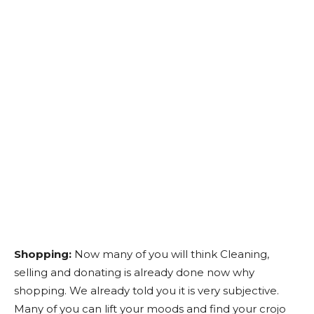
Shopping:
Now many of you will think Cleaning,
selling and donating is already done now why
shopping. We already told you it is very subjective.
Many of you can lift your moods and find your crojo