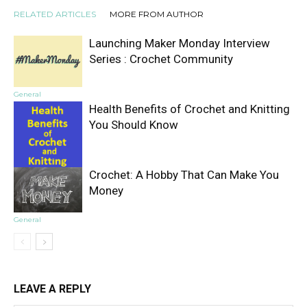
RELATED ARTICLES
MORE FROM AUTHOR
Launching Maker Monday Interview
Series : Crochet Community
General
Health Benefits of Crochet and Knitting
You Should Know
Crochet: A Hobby That Can Make You
General
Money
General
LEAVE A REPLY