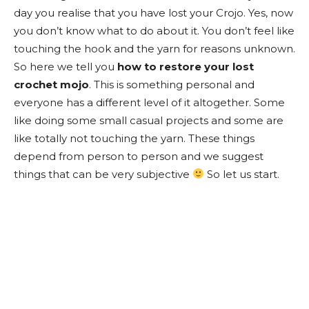
day you realise that you have lost your Crojo. Yes, now
you don’t know what to do about it. You don’t feel like
touching the hook and the yarn for reasons unknown.
So here we tell you
how to restore your lost
crochet mojo
. This is something personal and
everyone has a different level of it altogether. Some
like doing some small casual projects and some are
like totally not touching the yarn. These things
depend from person to person and we suggest
things that can be very subjective
So let us start.