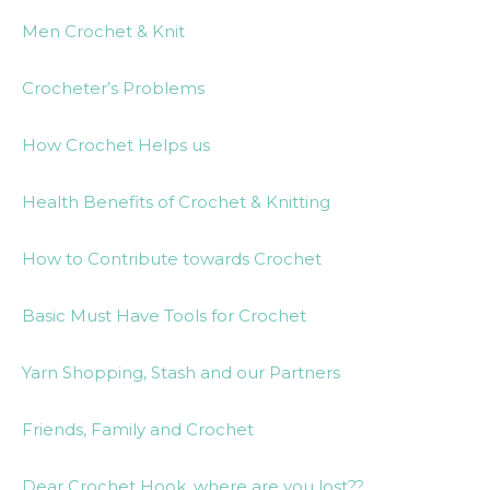
Men Crochet & Knit
Crocheter’s Problems
How Crochet Helps us
Health Benefits of Crochet & Knitting
How to Contribute towards Crochet
Basic Must Have Tools for Crochet
Yarn Shopping, Stash and our Partners
Friends, Family and Crochet
Dear Crochet Hook, where are you lost??