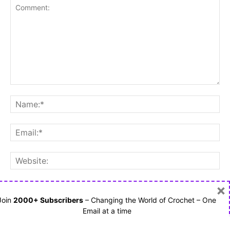
×
Save my name, email, and website in this browser for the
next time I comment.
Join
2000+ Subscribers
– Changing the World of Crochet – One
Email at a time