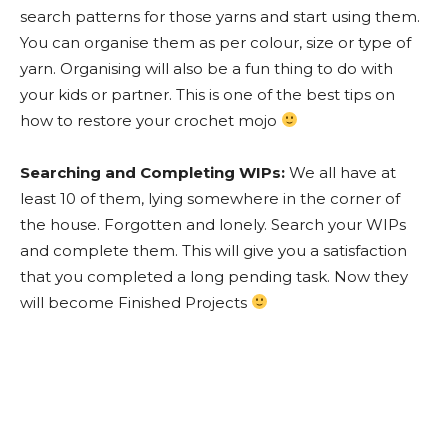
search patterns for those yarns and start using them.
You can organise them as per colour, size or type of
yarn. Organising will also be a fun thing to do with
your kids or partner. This is one of the best tips on
how to restore your crochet mojo
Searching and Completing WIPs:
We all have at
least 10 of them, lying somewhere in the corner of
the house. Forgotten and lonely. Search your WIPs
and complete them. This will give you a satisfaction
that you completed a long pending task. Now they
will become Finished Projects