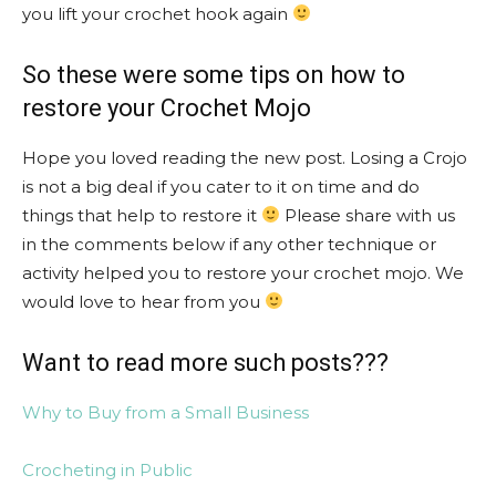
you lift your crochet hook again
So these were some tips on how to
restore your Crochet Mojo
Hope you loved reading the new post. Losing a Crojo
is not a big deal if you cater to it on time and do
things that help to restore it
Please share with us
in the comments below if any other technique or
activity helped you to restore your crochet mojo. We
would love to hear from you
Want to read more such posts???
Why to Buy from a Small Business
Crocheting in Public