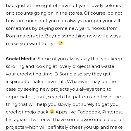
back just at the sight of new soft yarn, lovely colours
or discounts going on in the stores, Of course, do not
buy too much, but you can always pamper yourself
sometimes by buying some new yarn, hooks, Pom
Pom makers etc. Buying something new will always
make you want to try it
Social Media:
Some of you always say that you keep
scrolling and looking at lovely projects and waste
your crocheting time.:D Some also say they get
inspired to make new stuff. Whatever may be the
case by seeing new projects you always tend to
appreciate it, try it, search the pattern and this is the
thing that will help you slowly but surely to get you
crochet mojo back
Apps like Facebook, Pinterest,
Instagram, Twitter will have some awesome colourful
projects which will definitely cheer you up and make