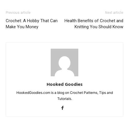
Previous article
Next article
Crochet: A Hobby That Can
Health Benefits of Crochet and
Make You Money
Knitting You Should Know
Hooked Goodies
HookedGoodies.com is a blog on Crochet Patterns, Tips and
Tutorials.