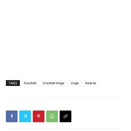
TAGS
Crochet
Crochet mojo
crojo
how to