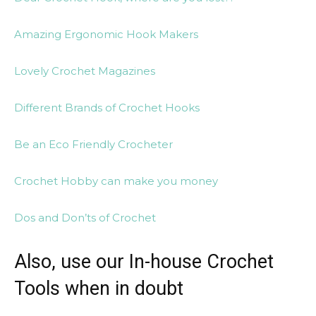
Amazing Ergonomic Hook Makers
Lovely Crochet Magazines
Different Brands of Crochet Hooks
Be an Eco Friendly Crocheter
Crochet Hobby can make you money
Dos and Don’ts of Crochet
Also, use our In-house Crochet
Tools when in doubt