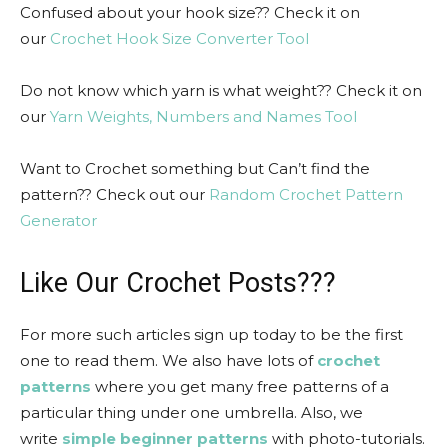
Confused about your hook size?? Check it on
our
Crochet Hook Size Converter Tool
Do not know which yarn is what weight?? Check it on
our
Yarn Weights, Numbers and Names Tool
Want to Crochet something but Can’t find the
pattern?? Check out our
Random Crochet Pattern
Generator
Like Our Crochet Posts???
For more such articles sign up today to be the first
one to read them. We also have lots of
crochet
patterns
where you get many free patterns of a
particular thing under one umbrella. Also, we
write
simple beginner patterns
with photo-tutorials.