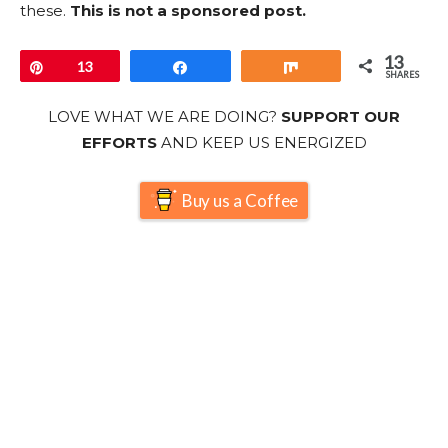
these.
This is not a sponsored post.
13
Pin
13
Share
Share
SHARES
LOVE WHAT WE ARE DOING?
SUPPORT OUR
EFFORTS
AND KEEP US ENERGIZED
Buy us a Coffee