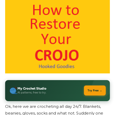
My Crochet Studio
Try Free →
AI patterns, free to try.
Ok, here we are crocheting all day 24/7. Blankets,
beanies, gloves, socks and what not. Suddenly one