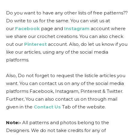
Do you want to have any other lists of free patterns??
Do write to us for the same. You can visit us at
our
Facebook
page and
Instagram
account where
we share our crochet creations. You can also check
out our
Pinterest
account. Also, do let us know if you
like our articles, using any of the social media
platforms.
Also, Do not forget to request the listicle articles you
want. You can contact us on any of the social media
platforms Facebook, Instagram, Pinterest & Twitter.
Further, You can also contact us on through mail
given in the
Contact Us
Tab of the website.
Note:-
All patterns and photos belong to the
Designers. We do not take credits for any of