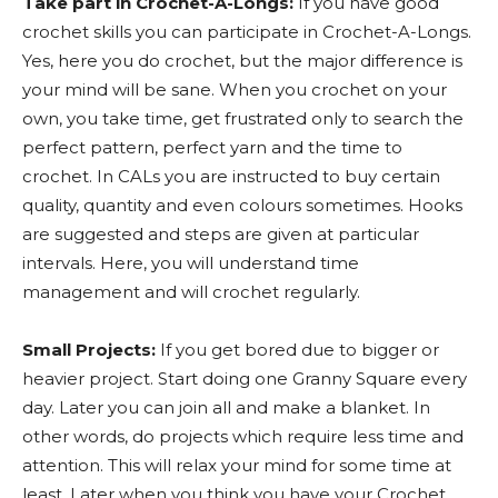
Take part in Crochet-A-Longs:
If you have good
crochet skills you can participate in Crochet-A-Longs.
Yes, here you do crochet, but the major difference is
your mind will be sane. When you crochet on your
own, you take time, get frustrated only to search the
perfect pattern, perfect yarn and the time to
crochet. In CALs you are instructed to buy certain
quality, quantity and even colours sometimes. Hooks
are suggested and steps are given at particular
intervals. Here, you will understand time
management and will crochet regularly.
Small Projects:
If you get bored due to bigger or
heavier project. Start doing one Granny Square every
day. Later you can join all and make a blanket. In
other words, do projects which require less time and
attention. This will relax your mind for some time at
least. Later when you think you have your Crochet