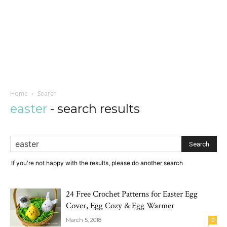
Home
Search
easter
-
search results
If you're not happy with the results, please do another search
24 Free Crochet Patterns for Easter Egg
Cover, Egg Cozy & Egg Warmer
March 5, 2018
0