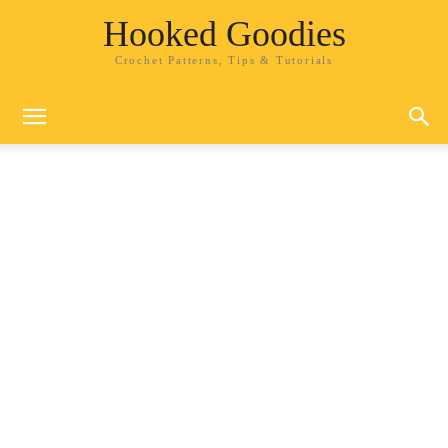
Hooked Goodies
Crochet Patterns, Tips & Tutorials