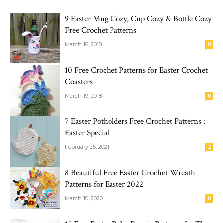
9 Easter Mug Cozy, Cup Cozy & Bottle Cozy
Free Crochet Patterns
March 16, 2018
0
10 Free Crochet Patterns for Easter Crochet
Coasters
March 19, 2018
0
7 Easter Potholders Free Crochet Patterns :
Easter Special
February 25, 2021
2
8 Beautiful Free Easter Crochet Wreath
Patterns for Easter 2022
March 10, 2020
0