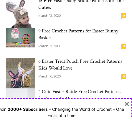
15 Free Easter Baby Beanie Patterns for The
Cuties
March 12, 2020
0
9 Free Crochet Patterns for Easter Bunny
Basket
March 17, 2019
0
6 Easter Treat Pouch Free Crochet Patterns
Kids Would Love
March 16, 2020
0
4 Cute Easter Rattle Free Crochet Patterns
for The Little Ones
×
March 19, 2020
0
Join
2000+ Subscribers
– Changing the World of Crochet – One
Email at a time
10 Free Crochet Baby Blanket Patterns in
Different Star Styles