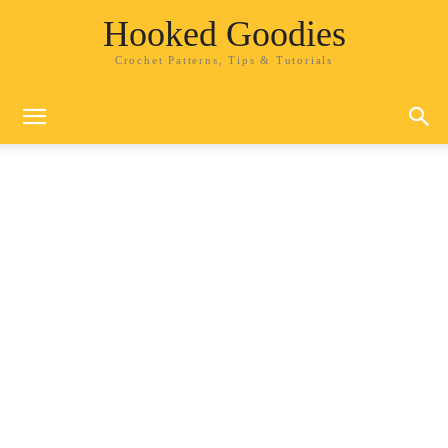
Hooked Goodies
Crochet Patterns, Tips & Tutorials