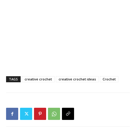
TAGS
creative crochet
creative crochet ideas
Crochet