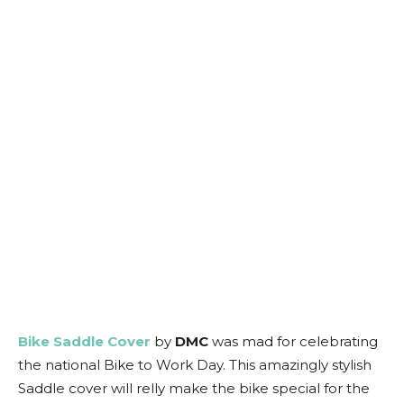
Bike Saddle Cover
by
DMC
was mad for celebrating
the national Bike to Work Day. This amazingly stylish
Saddle cover will relly make the bike special for the