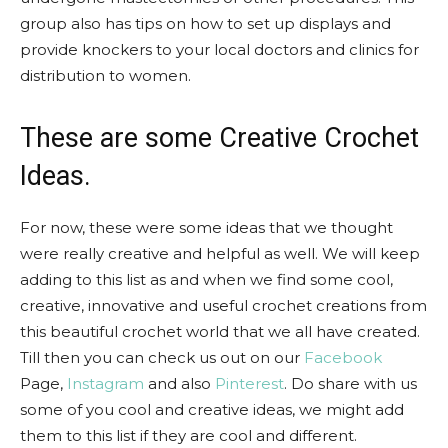
group also has tips on how to set up displays and
provide knockers to your local doctors and clinics for
distribution to women.
These are some Creative Crochet
Ideas.
For now, these were some ideas that we thought
were really creative and helpful as well. We will keep
adding to this list as and when we find some cool,
creative, innovative and useful crochet creations from
this beautiful crochet world that we all have created.
Till then you can check us out on our
Facebook
Page,
Instagram
and also
Pinterest
. Do share with us
some of you cool and creative ideas, we might add
them to this list if they are cool and different.