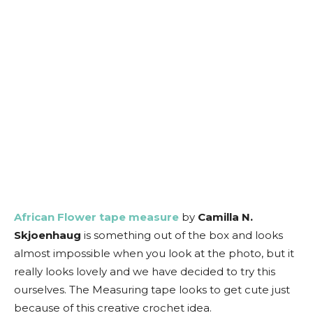
African Flower tape measure
by
Camilla N.
Skjoenhaug
is something out of the box and looks
almost impossible when you look at the photo, but it
really looks lovely and we have decided to try this
ourselves. The Measuring tape looks to get cute just
because of this creative crochet idea.