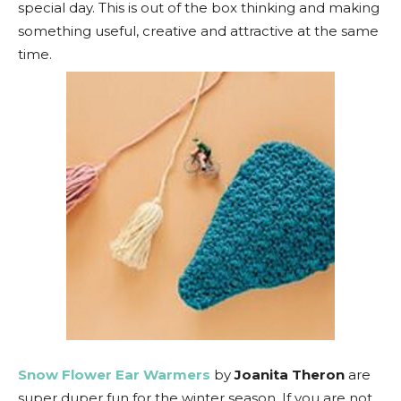
special day. This is out of the box thinking and making
something useful, creative and attractive at the same
time.
Snow Flower Ear Warmers
by
Joanita Theron
are
super duper fun for the winter season. If you are not