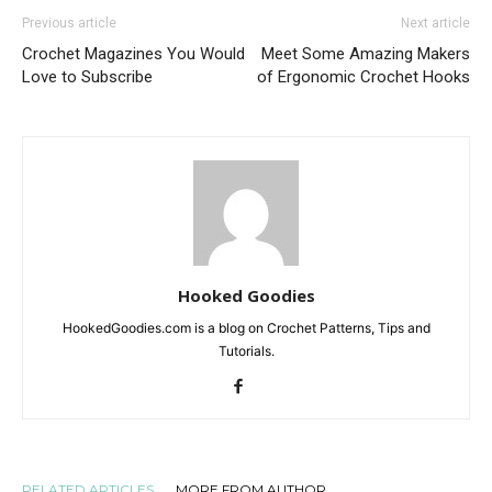
Previous article
Next article
Crochet Magazines You Would
Meet Some Amazing Makers
Love to Subscribe
of Ergonomic Crochet Hooks
Hooked Goodies
HookedGoodies.com is a blog on Crochet Patterns, Tips and
Tutorials.
RELATED ARTICLES
MORE FROM AUTHOR