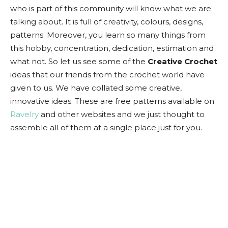
who is part of this community will know what we are
talking about. It is full of creativity, colours, designs,
patterns. Moreover, you learn so many things from
this hobby, concentration, dedication, estimation and
what not. So let us see some of the
Creative Crochet
ideas that our friends from the crochet world have
given to us. We have collated some creative,
innovative ideas. These are free patterns available on
Ravelry
and other websites and we just thought to
assemble all of them at a single place just for you.