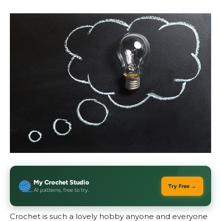
My Crochet Studio
Try Free →
AI patterns, free to try.
Crochet is such a lovely hobby anyone and everyone