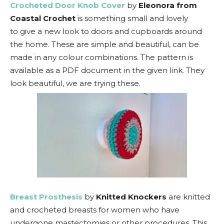
Crocheted Door Knob Cover
by
Eleonora from
Coastal Crochet
is something small and lovely
to give a new look to doors and cupboards around
the home. These are simple and beautiful, can be
made in any colour combinations. The pattern is
available as a PDF document in the given link. They
look beautiful, we are trying these.
Breast Prosthesis
by
Knitted Knockers
are knitted
and crocheted breasts for women who have
undergone mastectomies or other procedures. This