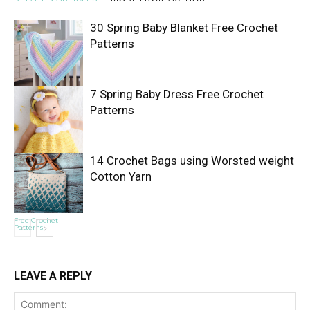
30 Spring Baby Blanket Free Crochet
Patterns
7 Spring Baby Dress Free Crochet
Free Crochet
Patterns
Patterns
14 Crochet Bags using Worsted weight
Cotton Yarn
Free Crochet
Patterns
Free Crochet
Patterns
LEAVE A REPLY