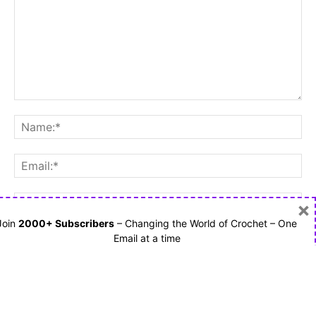
×
Join
2000+ Subscribers
– Changing the World of Crochet – One
Email at a time
Save my name, email, and website in this browser for the
next time I comment.