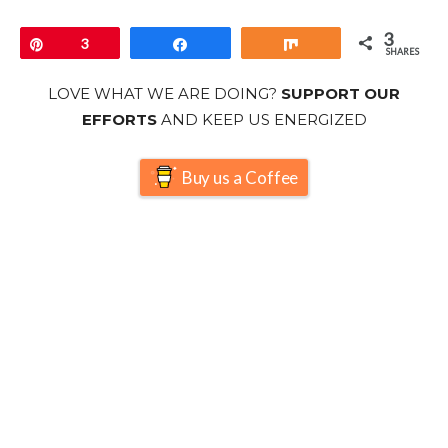
3
Pin
3
Share
Share
SHARES
LOVE WHAT WE ARE DOING?
SUPPORT OUR
EFFORTS
AND KEEP US ENERGIZED
Buy us a Coffee