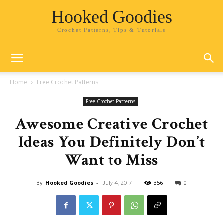
Hooked Goodies
Crochet Patterns, Tips & Tutorials
Home
Free Crochet Patterns
Free Crochet Patterns
Awesome Creative Crochet
Ideas You Definitely Don’t
Want to Miss
By
Hooked Goodies
-
356
0
July 4, 2017