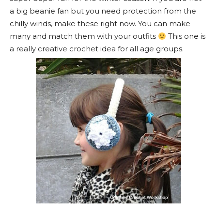
a big beanie fan but you need protection from the
chilly winds, make these right now. You can make
many and match them with your outfits
This one is
a really creative crochet idea for all age groups.