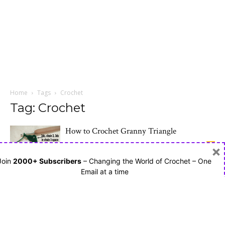
Home
Tags
Crochet
Tag: Crochet
How to Crochet Granny Triangle
January 18, 2017
7
×
Join
2000+ Subscribers
– Changing the World of Crochet – One
Email at a time
How to Crochet Basic Granny Square
January 16, 2017
2