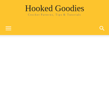
Hooked Goodies
Crochet Patterns, Tips & Tutorials